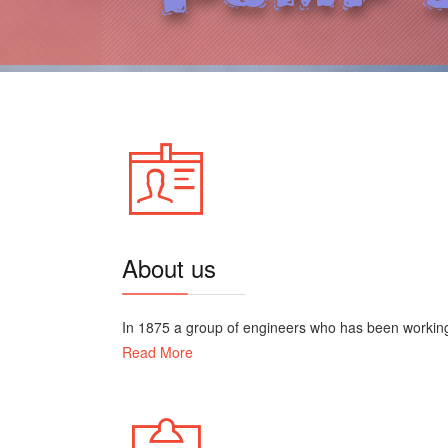
About us
In 1875 a group of engineers who has been working i
Read More