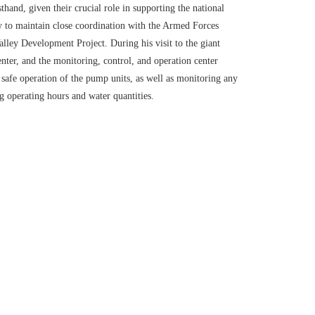
and, given their crucial role in supporting the national
ry to maintain close coordination with the Armed Forces
lley Development Project. During his visit to the giant
nter, and the monitoring, control, and operation center
safe operation of the pump units, as well as monitoring any
g operating hours and water quantities.