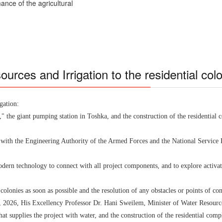
ance of the agricultural
sources and Irrigation to the residential co
gation:
 the giant pumping station in Toshka, and the construction of the residential
g with the Engineering Authority of the Armed Forces and the National Service 
dern technology to connect with all project components, and to explore activ
 colonies as soon as possible and the resolution of any obstacles or points of 
, 2026, His Excellency Professor Dr. Hani Sweilem, Minister of Water Resources
t supplies the project with water, and the construction of the residential comp