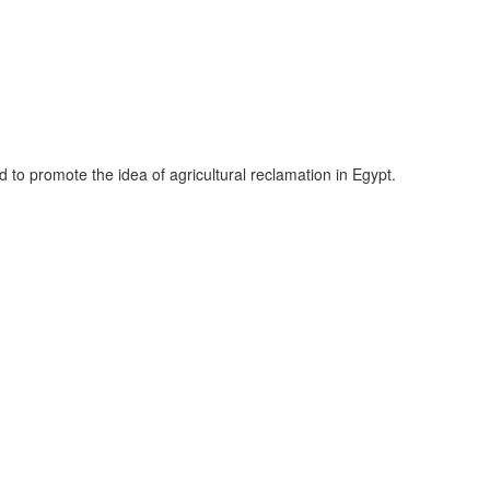
to promote the idea of agricultural reclamation in Egypt.