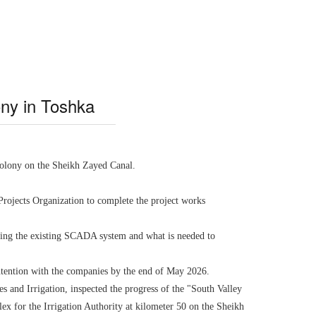
lony in Toshka
 colony on the Sheikh Zayed Canal.
Projects Organization to complete the project works
ating the existing SCADA system and what is needed to
contention with the companies by the end of May 2026.
 and Irrigation, inspected the progress of the "South Valley
lex for the Irrigation Authority at kilometer 50 on the Sheikh