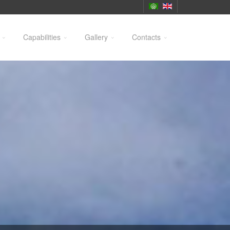
Capabilities
Gallery
Contacts