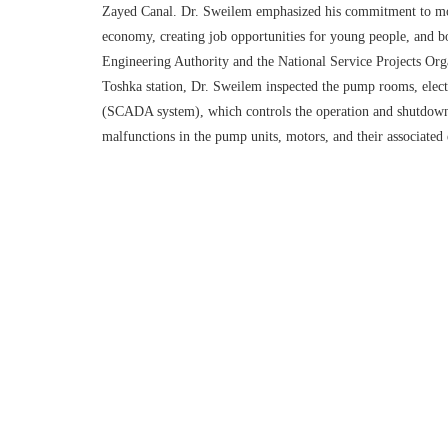
Zayed Canal. Dr. Sweilem emphasized his commitment to monit
economy, creating job opportunities for young people, and bo
Engineering Authority and the National Service Projects Orga
Toshka station, Dr. Sweilem inspected the pump rooms, electri
(SCADA system), which controls the operation and shutdown of
malfunctions in the pump units, motors, and their associated