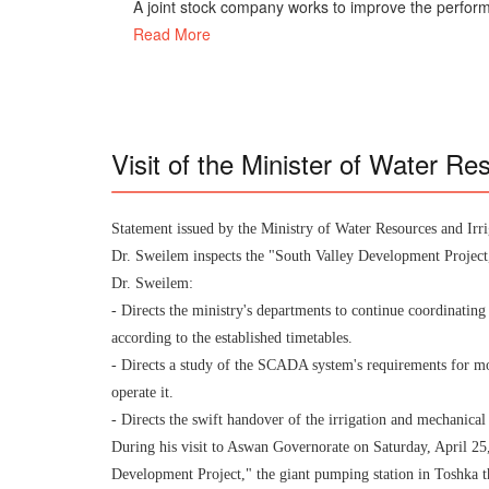
A joint stock company works to improve the perform
Read More
Visit of the Minister of Water Re
Statement issued by the Ministry of Water Resources and Irri
Dr. Sweilem inspects the "South Valley Development Project,"
Dr. Sweilem:
- Directs the ministry's departments to continue coordinatin
according to the established timetables.
- Directs a study of the SCADA system's requirements for mo
operate it.
- Directs the swift handover of the irrigation and mechanical
During his visit to Aswan Governorate on Saturday, April 25
Development Project," the giant pumping station in Toshka tha