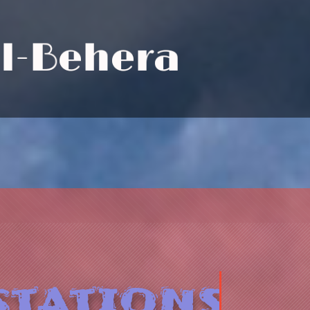
E
l
-
B
e
h
e
r
a
tations.