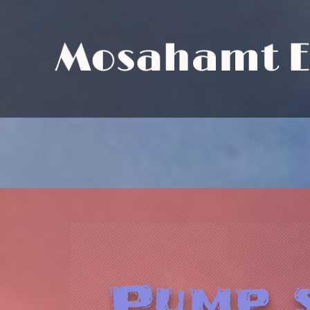
M
o
s
a
h
a
m
t
Pump s