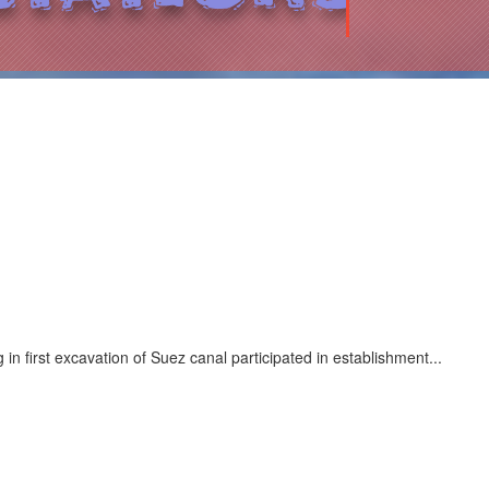
n first excavation of Suez canal participated in establishment...