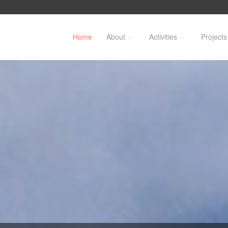
Home
About
Activities
Projects