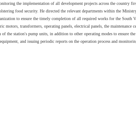
oring the implementation of all development projects across the country firsth
lstering food security. He directed the relevant departments within the Minist
nization to ensure the timely completion of all required works for the South Va
c motors, transformers, operating panels, electrical panels, the maintenance ce
 the station's pump units, in addition to other operating modes to ensure the 
 equipment, and issuing periodic reports on the operation process and monitorin