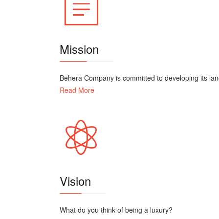
Mission
Behera Company is committed to developing its land 
Read More
Vision
What do you think of being a luxury?